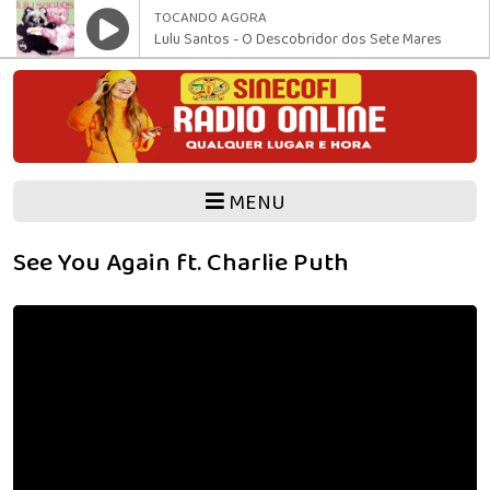
TOCANDO AGORA
Lulu Santos - O Descobridor dos Sete Mares
MENU
See You Again ft. Charlie Puth