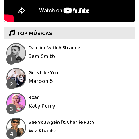
TOP MÚSICAS
Dancing With A Stranger
Sam Smith
1
Girls Like You
Maroon 5
2
Roar
Katy Perry
3
See You Again ft. Charlie Puth
Wiz Khalifa
4